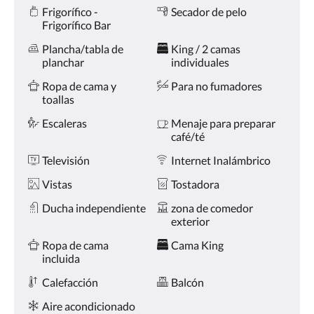
Comodidades
la
Frigorífico -
Secador de pelo
derecha,
Frigorífico Bar
o
pulse
Plancha/tabla de
King / 2 camas
los
planchar
individuales
botones
siguiente
Ropa de cama y
Para no fumadores
y
toallas
anterior.
Escaleras
Menaje para preparar
café/té
Televisión
Internet Inalámbrico
Vistas
Tostadora
Ducha independiente
zona de comedor
exterior
Ropa de cama
Cama King
incluida
Calefacción
Balcón
Aire acondicionado