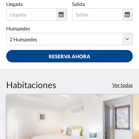
Llegada
Salida
Huéspedes
RESERVA AHORA
Habitaciones
Ver todas