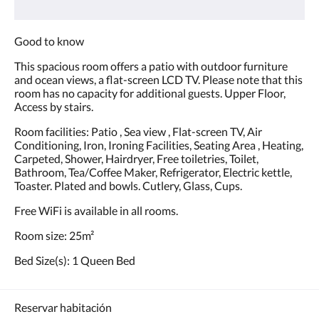
Good to know
This spacious room offers a patio with outdoor furniture
and ocean views, a flat-screen LCD TV. Please note that this
room has no capacity for additional guests. Upper Floor,
Access by stairs.
Room facilities: Patio , Sea view , Flat-screen TV, Air
Conditioning, Iron, Ironing Facilities, Seating Area , Heating,
Carpeted, Shower, Hairdryer, Free toiletries, Toilet,
Bathroom, Tea/Coffee Maker, Refrigerator, Electric kettle,
Toaster. Plated and bowls. Cutlery, Glass, Cups.
Free WiFi is available in all rooms.
Room size: 25m²
Bed Size(s): 1 Queen Bed
Reservar habitación