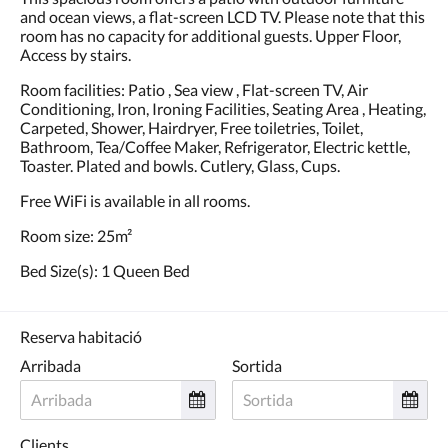
and ocean views, a flat-screen LCD TV. Please note that this
room has no capacity for additional guests. Upper Floor,
Access by stairs.
Room facilities: Patio , Sea view , Flat-screen TV, Air
Conditioning, Iron, Ironing Facilities, Seating Area , Heating,
Carpeted, Shower, Hairdryer, Free toiletries, Toilet,
Bathroom, Tea/Coffee Maker, Refrigerator, Electric kettle,
Toaster. Plated and bowls. Cutlery, Glass, Cups.
Free WiFi is available in all rooms.
Room size: 25m²
Bed Size(s): 1 Queen Bed
Reserva habitació
Arribada
Sortida
Clients