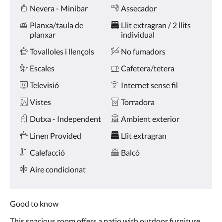
Amenities
toqueu
Nevera - Minibar
Assecador
en
els
Planxa/taula de
Llit extragran / 2 llits
botons
planxar
individual
anterior
i
Tovalloles i llençols
No fumadors
següent.
Escales
Cafetera/tetera
Televisió
Internet sense fil
Vistes
Torradora
Dutxa - Independent
Ambient exterior
Linen Provided
Llit extragran
Calefacció
Balcó
Aire condicionat
Good to know
This spacious room offers a patio with outdoor furniture