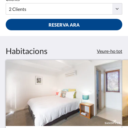
RESERVA ARA
Habitacions
Veure-ho tot