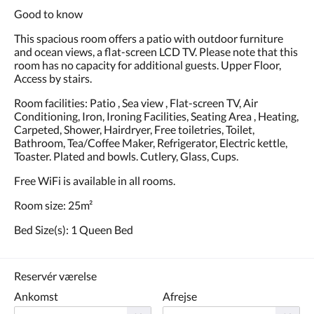
Good to know
This spacious room offers a patio with outdoor furniture
and ocean views, a flat-screen LCD TV. Please note that this
room has no capacity for additional guests. Upper Floor,
Access by stairs.
Room facilities: Patio , Sea view , Flat-screen TV, Air
Conditioning, Iron, Ironing Facilities, Seating Area , Heating,
Carpeted, Shower, Hairdryer, Free toiletries, Toilet,
Bathroom, Tea/Coffee Maker, Refrigerator, Electric kettle,
Toaster. Plated and bowls. Cutlery, Glass, Cups.
Free WiFi is available in all rooms.
Room size: 25m²
Bed Size(s): 1 Queen Bed
Reservér værelse
Ankomst
Afrejse