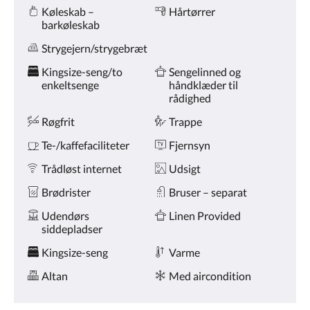
Amenities
på
Køleskab –
Hårtørrer
knapperne
barkøleskab
næste
og
Strygejern/strygebræt
forrige.
Kingsize-seng/to
Sengelinned og
enkeltsenge
håndklæder til
rådighed
Røgfrit
Trappe
Te-/kaffefaciliteter
Fjernsyn
Trådløst internet
Udsigt
Brødrister
Bruser – separat
Udendørs
Linen Provided
siddepladser
Kingsize-seng
Varme
Altan
Med aircondition