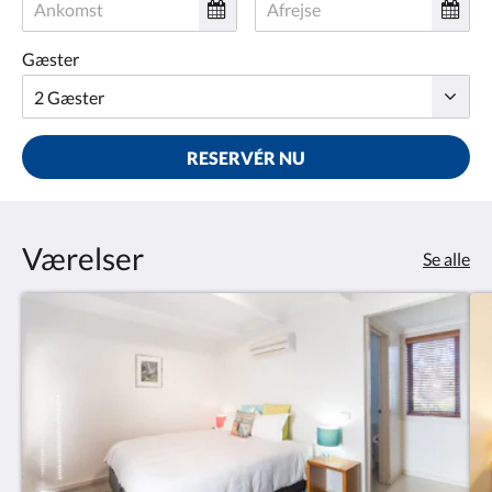
Gæster
RESERVÉR NU
Værelser
Se alle