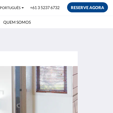
+61 3 5237 6732
RESERVE AGORA
PORTUGUÊS
QUEM SOMOS