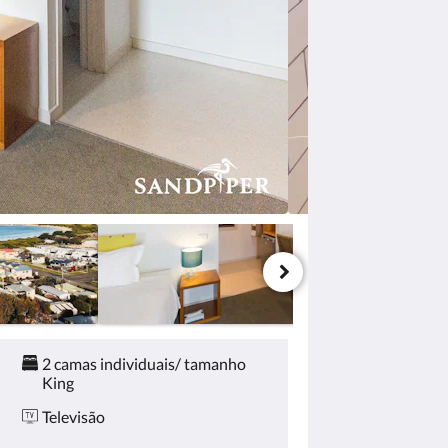
2 camas individuais/ tamanho
King
Televisão