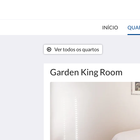
INÍCIO
QUA
Ver todos os quartos
Garden King Room
Abaixo,
há
uma
galeria
de
imagens.
Para
ver
as
imagens,