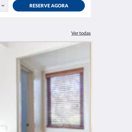
RESERVE AGORA
Ver todas