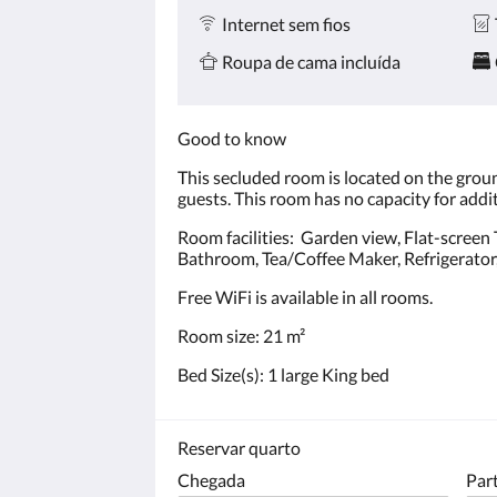
Internet sem fios
Roupa de cama incluída
Good to know
This secluded room is located on the groun
guests. This room has no capacity for addi
Room facilities: Garden view, Flat-screen TV
Bathroom, Tea/Coffee Maker, Refrigerator, E
Free WiFi is available in all rooms.
Room size: 21 m²
Bed Size(s): 1 large King bed
Reservar quarto
Chegada
Par