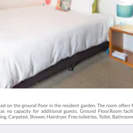
d on the ground floor in the resident garden. The room offers f
as no capacity for additional guests. Ground Floor.Room facili
ting, Carpeted, Shower, Hairdryer, Free toiletries, Toilet, Bathroom
 Glass, Cups. Free WiFi is available in all rooms.Room size: 21 m²Bed