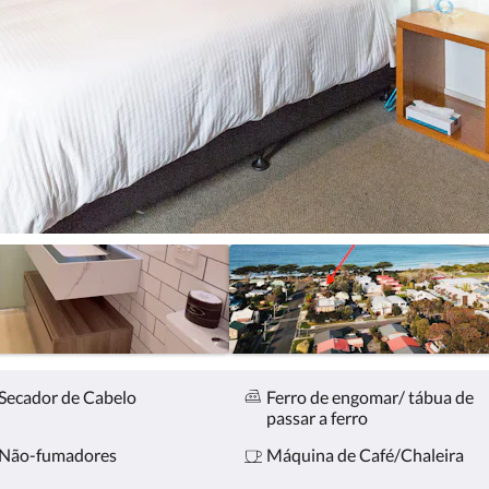
Secador de Cabelo
Ferro de engomar/ tábua de
passar a ferro
Não-fumadores
Máquina de Café/Chaleira