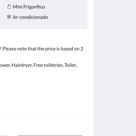
Mini Frigorífico
Ar-condicionado
 Please note that the price is based on 2
er, Hairdryer, Free toiletries, Toilet,