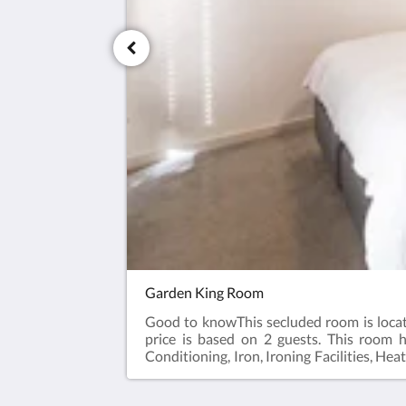
Garden King Room
Good to knowThis secluded room is locate
price is based on 2 guests. This room h
Conditioning, Iron, Ironing Facilities, Hea
kettle, Toaster. Plated and bowls. Cutlery,