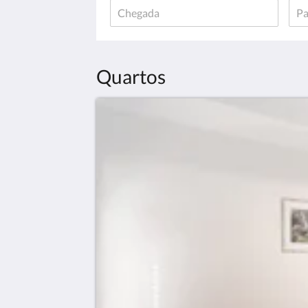
Quartos