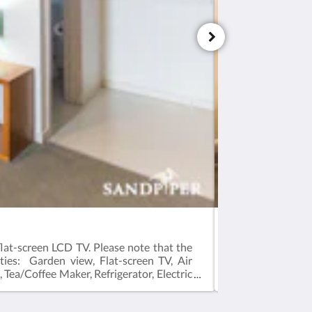
Queen Room with
lat-screen LCD TV. Please note that the
Good to knowThis
ties: Garden view, Flat-screen TV, Air
guests. This room
, Tea/Coffee Maker, Refrigerator, Electric
Ironing Facilitie
 Size(s): 1 large King bed
Refrigerator, Elec