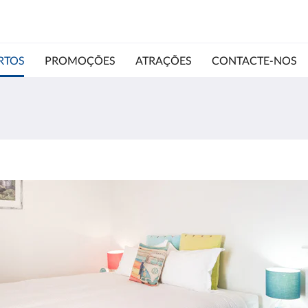
RTOS
PROMOÇÕES
ATRAÇÕES
CONTACTE-NOS