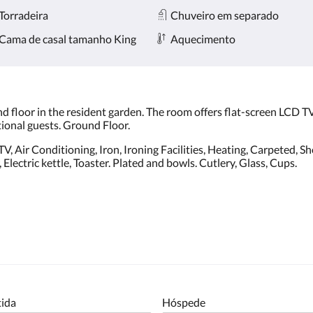
Torradeira
Chuveiro em separado
Cama de casal tamanho King
Aquecimento
d floor in the resident garden. The room offers flat-screen LCD TV.
tional guests. Ground Floor.
, Air Conditioning, Iron, Ironing Facilities, Heating, Carpeted, Show
lectric kettle, Toaster. Plated and bowls. Cutlery, Glass, Cups.
tida
Hóspede