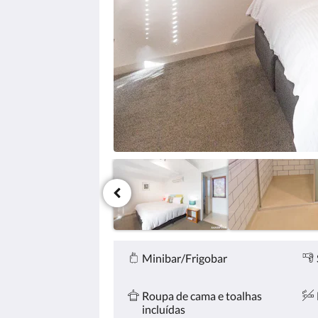
clique
nos
botões
«próxima»
e
«anterior».
Comodidades
Minibar/Frigobar
Roupa de cama e toalhas
incluídas