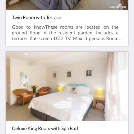
Twin Room with Terrace
Good to knowThese rooms are located on the
ground floor in the resident garden. Includes a
terrace, flat-screen LCD TV. Max 3 persons.Room
facilities: Terrace, Flat-screen TV , Air Conditioning,
Iron, Ironing Facilities, Seating Area , Heating,
Carpeted, Shower, Hairdryer, Free toiletries, Toilet,
Bathroom, Tea/Coffee Maker, Refrigerator, Electric
kettle, Plated and bowls. Cutlery, Glass,
Cups,Toaster.Free WiFi is available in all
rooms.Room size: 30m²Bed Size(s): 1 queen bed and
1 single bed
Deluxe King Room with Spa Bath