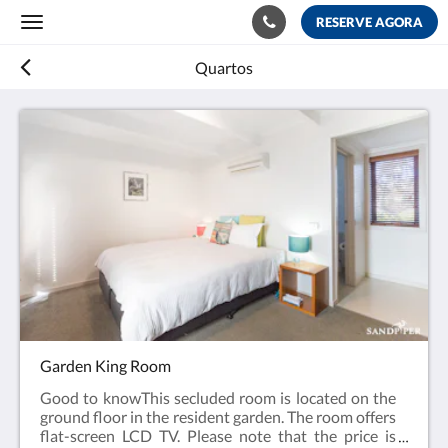
RESERVE AGORA
Toggle
navigation
Quartos
Garden King Room
Good to knowThis secluded room is located on the
ground floor in the resident garden. The room offers
flat-screen LCD TV. Please note that the price is