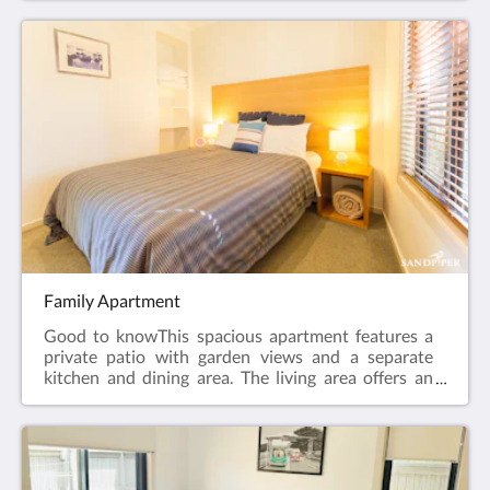
by stairs.Room facilities: Patio , Sea view , Flat-
screen TV, Air Conditioning, Iron, Ironing Facilities,
Seating Area , Heating, Carpeted, Shower, Hairdryer,
Free toiletries, Toilet, Bathroom, Tea/Coffee Maker,
Refrigerator, Electric kettle, Toaster. Plated and
bowls. Cutlery, Glass, Cups. Free WiFi is available in
all rooms.Room size: 25m²Bed Size(s): 1 Queen Bed
Family Apartment
Good to knowThis spacious apartment features a
private patio with garden views and a separate
kitchen and dining area. The living area offers an
LCD TV and a DVD player. Please note that the rate
is based on 5 guests. There is no capacity for
additional guests.Apartment facilities: Patio ,
Garden view , DVD Player, Flat-screen TV, Air
Conditioning, Iron, Ironing Facilities, Seating Area ,