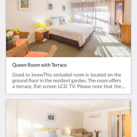
toiletries, Toilet, Bathroom, Tea/Coffee Maker,
Plated and bowls. Cutlery, Glass, Cups, Refrigerator,
Electric kettle, ToasterFree WiFi is available in all
rooms.Room size: 22m²Bed Size(s): 1 large
queen bed
Queen Room with Terrace
Good to knowThis secluded room is located on the
ground floor in the resident garden. The room offers
a terrace, flat-screen LCD TV. Please note that the
rate is based on 2 guests. Maximum occupancy is 3
guests (see Hotel Policies). Please contact the hotel
directly at least 14 days in advance if you require a
room for 3 guests so that the correct room can be
allocated. Room facilities: Terrace, Flat-screen TV,
Air Conditioning, Iron, Ironing Facilities, Seating
Area , Heating, Carpeted, Shower, Hairdryer, Free
toiletries, Toilet, Bathroom, Tea/Coffee Maker,