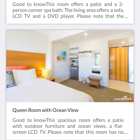
Good to knowThis room offers a patio and a 2-
person corner spa bath. The living area offers a sofa,
LCD TV and a DVD player. Please note that the
price is based on 2 guests. This room has no capacity
for additional guests. Ground Floor.Room facilities:
Terrace, DVD Player, Flat-screen TV, Air
Conditioning, Iron, Ironing Facilities, Seating Area ,
Heating, Carpeted, Private entrance , Sofa , Shower,
Bath , Hairdryer, Spa Bath , Free toiletries, Toilet,
Bathroom, Tea/Coffee Maker, Refrigerator, Electric
kettle, ToasterFree WiFi is available in all
rooms.Room size: 28 m²Bed Size(s): 1 large king bed
Queen Room with Ocean View
Good to knowThis spacious room offers a patio
with outdoor furniture and ocean views, a flat-
screen LCD TV. Please note that this room has no
capacity for additional guests. Upper Floor, Access