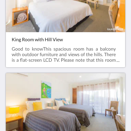
Refrigerator, Electric kettle, Plated and bowls.
Cutlery, Glass, Cups, Toaster.Free WiFi is available
in all rooms.Room size: 27m²Bed Size(s): 1
Queen bed Or 1 sofa bed (Option with Extra charge,
please see the hotel policies)
King Room with Hill View
Good to knowThis spacious room has a balcony
with outdoor furniture and views of the hills. There
is a flat-screen LCD TV. Please note that this room
has no capacity for additional guests. Access by
Stairs, upper floorRoom facilities: Balcony , View ,
Sea view , Mountain view , Flat-screen TV, Air
Conditioning, Iron, Ironing Facilities, Seating Area ,
Heating, Carpeted, Shower, Hairdryer, Free
toiletries, Toilet, Bathroom, Tea/Coffee Maker,
Refrigerator, Electric kettle, Toaster. Plated and
bowls. Cutlery, Glass, Cups. Free WiFi is available in
all rooms.Room size: 25m²Bed Size(s): 1 large
King bed