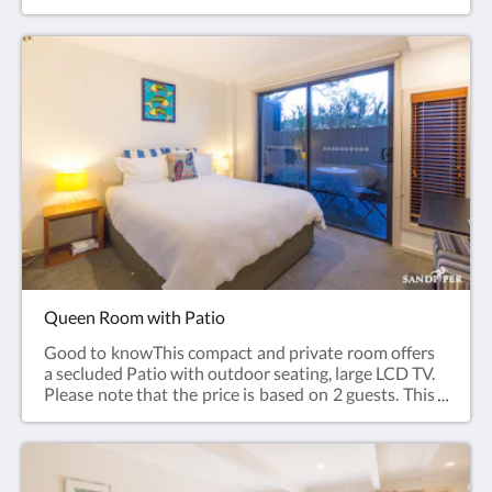
based on 2 guests. This room has no capacity for
additional guests. Ground Floor.Room facilities:
Garden view, Flat-screen TV, Air Conditioning, Iron,
Ironing Facilities, Heating, Carpeted, Shower,
Hairdryer, Free toiletries, Toilet, Bathroom,
Tea/Coffee Maker, Refrigerator, Electric kettle,
Toaster. Plated and bowls. Cutlery, Glass, Cups. Free
WiFi is available in all rooms.Room size: 21 m²Bed
Size(s): 1 large King bed
Queen Room with Patio
Good to knowThis compact and private room offers
a secluded Patio with outdoor seating, large LCD TV.
Please note that the price is based on 2 guests. This
room has no capacity for additional guests. Access
by stairs, lower Floor.Room facilities: Patio, Flat-
screen TV, Air Conditioning, Iron, Ironing Facilities,
Heating, Carpeted, Shower, Hairdryer, Free