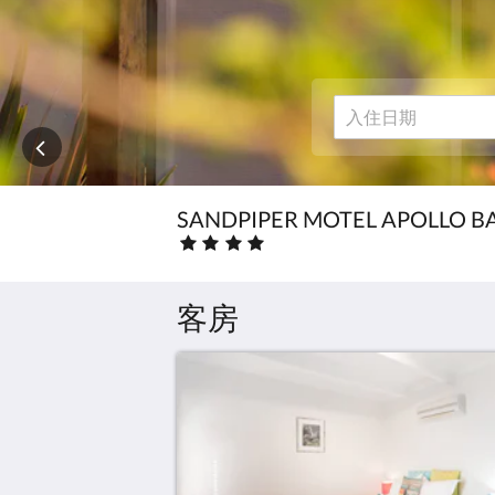
下
the
一
页
Local
或
上
Attractions
一
页
按
钮。
SANDPIPER MOTEL APOLLO B
星
级
房
费
客房
:
4.0