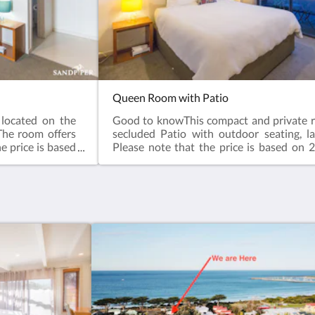
Queen Room with Patio
located on the
Good to knowThis compact and private r
The room offers
secluded Patio with outdoor seating, l
e price is based
Please note that the price is based on 2
y for additional
room has no capacity for additional gues
s: Garden view,
stairs, lower Floor.Room facilities: Patio
 Iron, Ironing
TV, Air Conditioning, Iron, Ironing Facili
 Hairdryer, Free
Carpeted, Shower, Hairdryer, Free toilet
/Coffee Maker,
Bathroom, Tea/Coffee Maker, Plated
Plated and bowls.
Cutlery, Glass, Cups, Refrigerator, Ele
vailable in all
ToasterFree WiFi is available in all roo
arge King bed
22m²Bed Size(s): 1 large queen bed