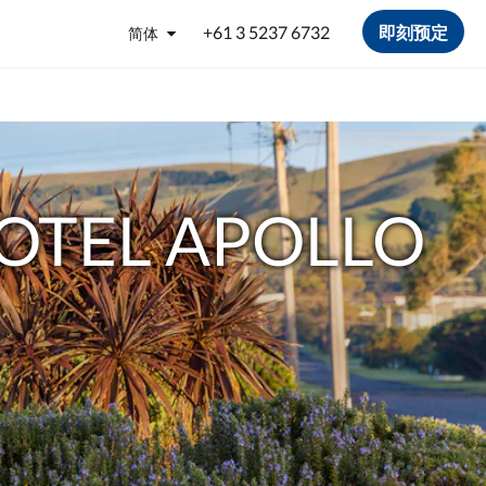
+61 3 5237 6732
即刻预定
简体
OTEL APOLLO