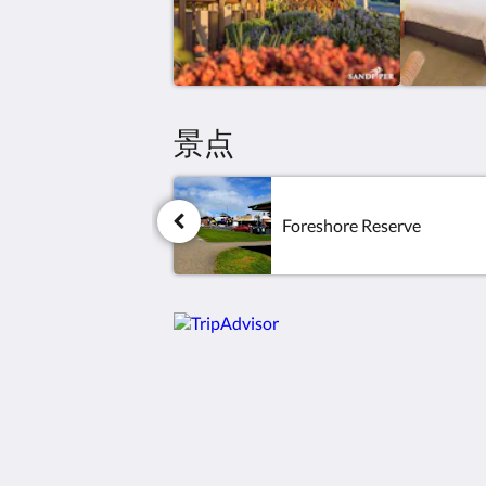
景点
Foreshore Reserve
Sandpiper Motel Apollo Bay
3 Murray St
Apollo Bay VIC 3233
Australia