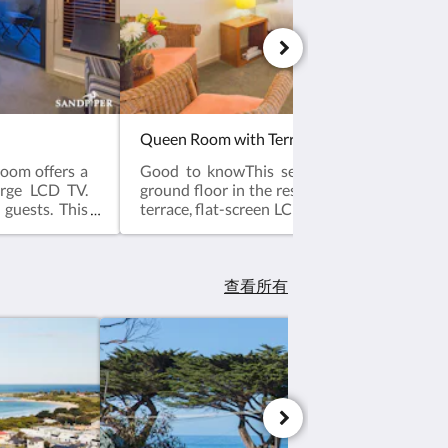
Queen Room with Terrace
oom offers a
Good to knowThis secluded room is locat
arge LCD TV.
ground floor in the resident garden. The roo
 guests. This
terrace, flat-screen LCD TV. Please note that 
ts. Access by
based on 2 guests. Maximum occupancy is
, Flat-screen
(see Hotel Policies). Please contact the hotel 
ties, Heating,
least 14 days in advance if you require a 
ries, Toilet,
guests so that the correct room can be alloc
查看所有
 and bowls.
facilities: Terrace, Flat-screen TV, Air Con
ctric kettle,
Iron, Ironing Facilities, Seating Area ,
ms.Room size:
Carpeted, Shower, Hairdryer, Free toiletrie
Bathroom, Tea/Coffee Maker, Refrigerator
kettle, Plated and bowls. Cutlery, Gla
Toaster.Free WiFi is available in all rooms.
27m²Bed Size(s): 1 Queen bed Or 1 sofa b
with Extra charge, please see the hotel policie