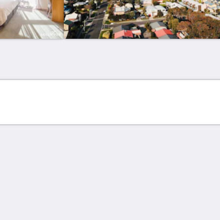
更多
主页
客房
联系我们