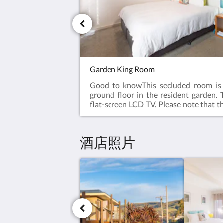
Garden King Room
Good to knowThis secluded room is 
ground floor in the resident garden. 
flat-screen LCD TV. Please note that th
on 2 guests. This room has no capacit
guests. Ground Floor.Room facilitie
Flat-screen TV, Air Conditioning,
酒店照片
Facilities, Heating, Carpeted, Shower,
toiletries, Toilet, Bathroom, Tea
Refrigerator, Electric kettle, Toaster. 
Cutlery, Glass, Cups. Free WiFi is a
rooms.Room size: 21 m²Bed Size(s): 1 l