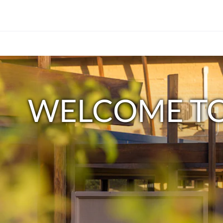
下
Welcome
面
是
to
一
WELCOME TO
个
Sandpiper
轮
播
Motel
插
件
Apollo
(Carousel)。
要
Bay
Paradise
浏
览
by
图
片，
the
请
点
Sea<br/>Explore
击