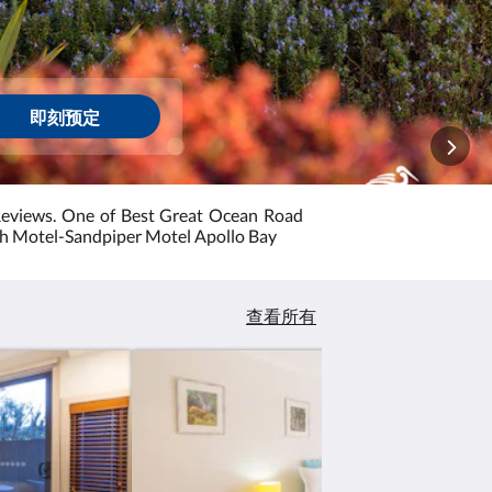
即刻预定
Reviews. One of Best Great Ocean Road
sh Motel-Sandpiper Motel Apollo Bay
查看所有