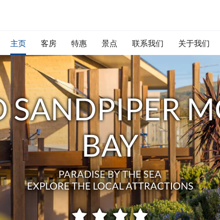
主页
客房
特惠
景点
联系我们
关于我们
 SANDPIPER M
BAY
PARADISE BY THE SEA
EXPLORE THE LOCAL ATTRACTIONS
星