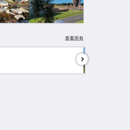
查看所有
Great O
社交媒体