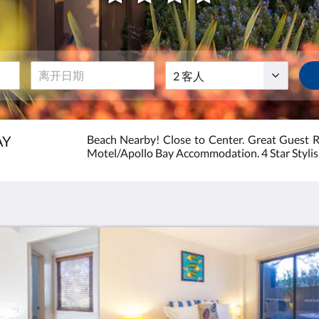
级
客
房
人
费
AY
Beach Nearby! Close to Center. Great Guest 
Motel/Apollo Bay Accommodation. 4 Star Styli
:
4.0